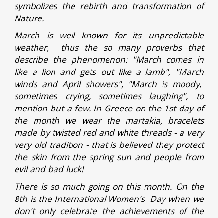
symbolizes the rebirth and transformation of
Nature.
March is well known for its unpredictable
weather, thus the so many proverbs that
describe the phenomenon: "March comes in
like a lion and gets out like a lamb", "March
winds and April showers", "March is moody,
sometimes crying, sometimes laughing", to
mention but a few. In Greece on the 1st day of
the month we wear the martakia, bracelets
made by twisted red and white threads - a very
very old tradition - that is believed they protect
the skin from the spring sun and people from
evil and bad luck!
There is so much going on this month. On the
8th is the International Women's Day when we
don't only celebrate the achievements of the