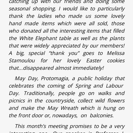
catching up with our friends and doing some
seasonal shopping. I would like to particularly
thank the ladies who made us some lovely
hand made items which were all sold, those
who donated all the interesting items that filled
the White Elephant table as well as the plants
that were widely appreciated by our members!
A big, special “thank you” goes to Melissa
Stamoulou for her lovely Easter cookies
that...disappeared almost immediately!
May Day, Protomagia, a public holiday that
celebrates the coming of Spring and Labour
Day. Traditionally, people go on walks and
picnics in the countryside, collect wild flowers
and make the May Wreath which is hung on
the front door or, nowadays, on balconies.
This month’s meeting promises to be a very