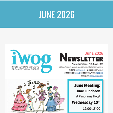
JUNE 2026