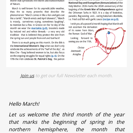
Join us
to get our full Newsletter each month.
Hello March!
Let us welcome the third month of the year
that marks the beginning of spring in the
northern hemisphere, the month that