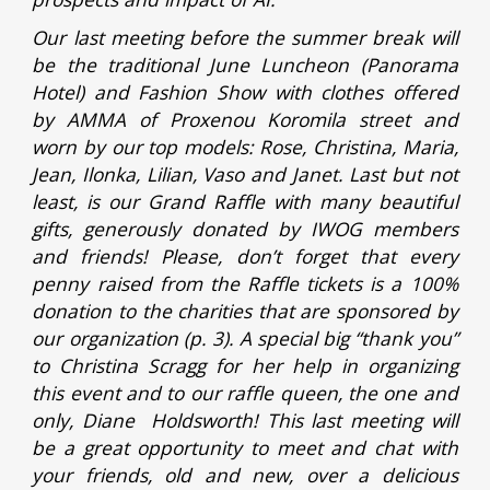
Our last meeting before the summer break will
be the traditional June Luncheon (Panorama
Hotel) and Fashion Show with clothes offered
by AMMA of Proxenou Koromila street and
worn by our top models: Rose, Christina, Maria,
Jean, Ilonka, Lilian, Vaso and Janet. Last but not
least, is our Grand Raffle with many beautiful
gifts, generously donated by IWOG members
and friends! Please, don’t forget that every
penny raised from the Raffle tickets is a 100%
donation to the charities that are sponsored by
our organization (p. 3). A special big “thank you”
to Christina Scragg for her help in organizing
this event and to our raffle queen, the one and
only, Diane Holdsworth! This last meeting will
be a great opportunity to meet and chat with
your friends, old and new, over a delicious