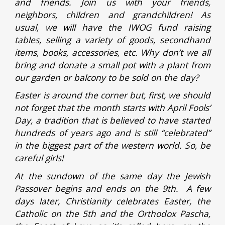
and friends. Join us with your friends,
neighbors, children and grandchildren! As
usual, we will have the IWOG fund raising
tables, selling a variety of goods, secondhand
items, books, accessories, etc. Why don’t we all
bring and donate a small pot with a plant from
our garden or balcony to be sold on the day?
Easter is around the corner but, first, we should
not forget that the month starts with April Fools’
Day, a tradition that is believed to have started
hundreds of years ago and is still “celebrated”
in the biggest part of the western world. So, be
careful girls!
At the sundown of the same day the Jewish
Passover begins and ends on the 9th. A few
days later, Christianity celebrates Easter, the
Catholic on the 5th and the Orthodox Pascha,