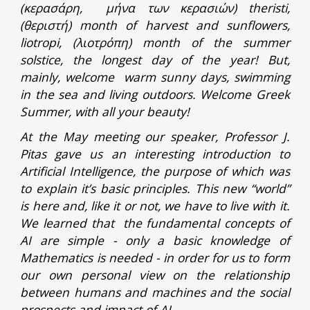
(κερασάρη, μήνα των κερασιών) theristi,
(θεριστή) month of harvest and sunflowers,
liotropi, (λιοτρόπη) month of the summer
solstice, the longest day of the year! But,
mainly, welcome warm sunny days, swimming
in the sea and living outdoors. Welcome Greek
Summer, with all your beauty!
At the May meeting our speaker, Professor J.
Pitas gave us an interesting introduction to
Artificial Intelligence, the purpose of which was
to explain it’s basic principles. This new “world”
is here and, like it or not, we have to live with it.
We learned that the fundamental concepts of
AI are simple - only a basic knowledge of
Mathematics is needed - in order for us to form
our own personal view on the relationship
between humans and machines and the social
prospects and impact of AI.