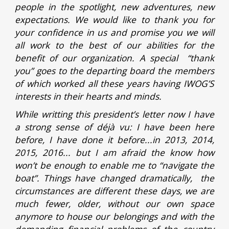
people in the spotlight, new adventures, new
expectations. We would like to thank you for
your confidence in us and promise you we will
all work to the best of our abilities for the
benefit of our organization. A special “thank
you” goes to the departing board the members
of which worked all these years having IWOG’S
interests in their hearts and minds.
While writting this president’s letter now I have
a strong sense of déjà vu: I have been here
before, I have done it before...in 2013, 2014,
2015, 2016... but I am afraid the know how
won’t be enough to enable me to “navigate the
boat”. Things have changed dramatically, the
circumstances are different these days, we are
much fewer, older, without our own space
anymore to house our belongings and with the