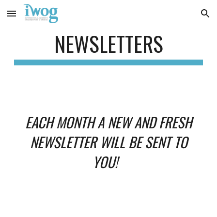
Skip to main content
Skip to navigation
NEWSLETTERS
EACH MONTH A NEW AND FRESH
NEWSLETTER WILL BE SENT TO
YOU!