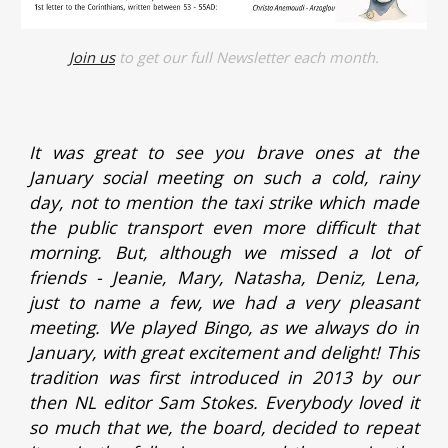
Join us
to get our full Newsletter each month.
It was great to see you brave ones at the
January social meeting on such a cold, rainy
day, not to mention the taxi strike which made
the public transport even more difficult that
morning. But, although we missed a lot of
friends - Jeanie, Mary, Natasha, Deniz, Lena,
just to name a few, we had a very pleasant
meeting. We played Bingo, as we always do in
January, with great excitement and delight! This
tradition was first introduced in 2013 by our
then NL editor Sam Stokes. Everybody loved it
so much that we, the board, decided to repeat