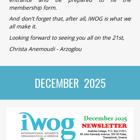
membership form.
And don’t forget that, after all, IWOG is what we
all make it.
Looking forward to seeing you all on the 21st,
Christa Anemoudi - Arzoglou
DECEMBER 2025