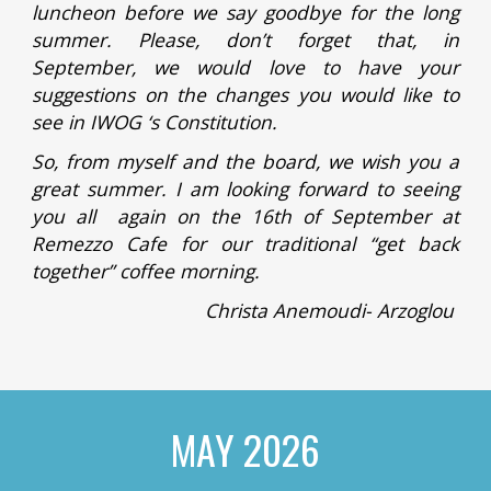
luncheon before we say goodbye for the long
summer. Please, don’t forget that, in
September, we would love to have your
suggestions on the changes you would like to
see in IWOG ‘s Constitution.
So, from myself and the board, we wish you a
great summer. I am looking forward to seeing
you all again on the 16th of September at
Remezzo Cafe for our traditional “get back
together” coffee morning.
Christa Anemoudi- Arzoglou
MAY 2026