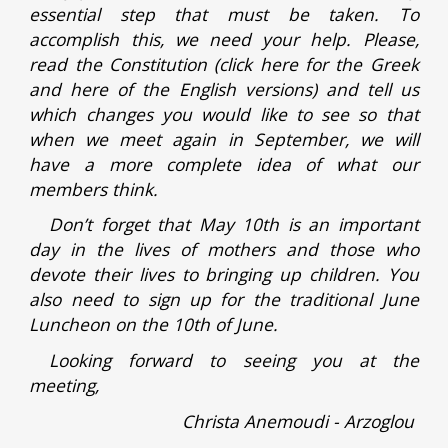
essential step that must be taken. To
accomplish this, we need your help. Please,
read the Constitution (click here for the Greek
and here of the English versions) and tell us
which changes you would like to see so that
when we meet again in September, we will
have a more complete idea of what our
members think.
Don’t forget that May 10th is an important
day in the lives of mothers and those who
devote their lives to bringing up children. You
also need to sign up for the traditional June
Luncheon on the 10th of June.
Looking forward to seeing you at the
meeting,
Christa Anemoudi - Arzoglou