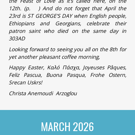
the Feast of Love as it’s called here, on the
12th. (p. ) And do not forget that April the
23rd is ST GEORGE’S DAY when English people,
Ethiopians and Georgians, celebrate their
patron saint who died on the same day in
303AD
Looking forward to seeing you all on the 8th for
yet another pleasant coffee morning,
Happy Easter, Καλό Πάσχα, Joyeuses Pâques,
Feliz Pascua, Buona Pasqua, Frohe Ostern,
Srecan Uskrs!
Christa Anemoudi Arzoglou
MARCH
2026