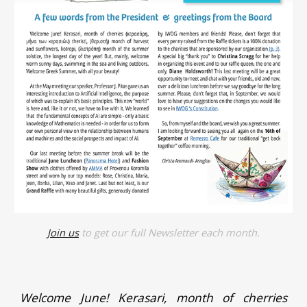
Join us
to get our full Newsletter each month.
Welcome June! Kerasari, month of cherries