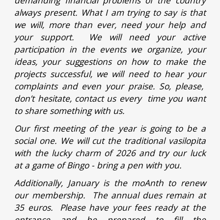
demanding financial problems of the country
always present. What I am trying to say is that
we will, more than ever, need your help and
your support. We will need your active
participation in the events we organize, your
ideas, your suggestions on how to make the
projects successful, we will need to hear your
complaints and even your praise. So, please,
don’t hesitate, contact us every time you want
to share something with us.
Our first meeting of the year is going to be a
social one. We will cut the traditional vasilopita
with the lucky charm of 2026 and try our luck
at a game of Bingo - bring a pen with you.
Additionally, January is the moAnth to renew
our membership. The annual dues remain at
35 euros. Please have your fees ready at the
entrance and be prepared to fill the