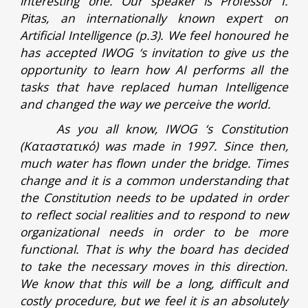
interesting one. Our speaker is Professor I.
Pitas, an internationally known expert on
Artificial Intelligence (p.3). We feel honoured he
has accepted IWOG ‘s invitation to give us the
opportunity to learn how AI performs all the
tasks that have replaced human Intelligence
and changed the way we perceive the world.
As you all know, IWOG ‘s Constitution
(Καταστατικό) was made in 1997. Since then,
much water has flown under the bridge. Times
change and it is a common understanding that
the Constitution needs to be updated in order
to reflect social realities and to respond to new
organizational needs in order to be more
functional. That is why the board has decided
to take the necessary moves in this direction.
We know that this will be a long, difficult and
costly procedure, but we feel it is an absolutely