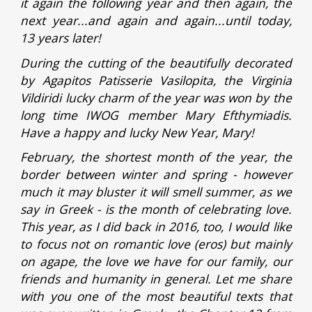
it again the following year and then again, the
next year...and again and again...until today,
13 years later!
During the cutting of the beautifully decorated
by Agapitos Patisserie Vasilopita, the Virginia
Vildiridi lucky charm of the year was won by the
long time IWOG member Mary Efthymiadis.
Have a happy and lucky New Year, Mary!
February, the shortest month of the year, the
border between winter and spring - however
much it may bluster it will smell summer, as we
say in Greek - is the month of celebrating love.
This year, as I did back in 2016, too, I would like
to focus not on romantic love (eros) but mainly
on agape, the love we have for our family, our
friends and humanity in general. Let me share
with you one of the most beautiful texts that