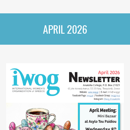
APRIL 2026