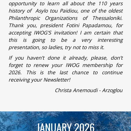
opportunity to learn all about the 110 years
history of Asylo tou Paidiou, one of the oldest
Philanthropic Organizations of Thessaloniki.
Thank you, president Fotini Papadamou, for
accepting IWOG’S invitation! I am certain that
this is going to be a very interesting
presentation, so ladies, try not to miss it.
If you haven’t done it already, please, don’t
forget to renew your IWOG membership for
2026. This is the last chance to continue
receiving your Newsletter!
Christa Anemoudi - Arzoglou
JANUARY 2026