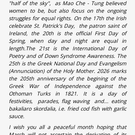
"half of the sky", as Mao Che - Tung believed
women to be, but also focus on the ongoing
struggles for equal rights. On the 17th the Irish
celebrate St. Patrick's Day, the patron saint of
Ireland, the 20th is the official First Day of
Spring, when day and night are equal in
length.The 21st is the International Day of
Poetry and of Down Syndrome Awareness. The
25th is the Greek National Day and Evangelism
(Annunciation) of the Holy Mother. 2026 marks
the 205th anniversary of the begining of the
Greek War of Independence against the
Othoman Turks in 1821. It is a day of
festivities, parades, flag waving and... eating
bakaliaro skordalia, i.e. fried cod fish with garlic
sauce.
I wish you all a peaceful month hoping that
March will not ascertain the derivation of its