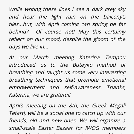
While writing these lines I see a dark grey sky
and hear the light rain on the balcony’s
tiles...but, with April coming can spring be far
behind? Of course not! May this certainly
reflect on our mood, despite the gloom of the
days we live in...
At our March meeting Katerina Tempou
introduced us to the Buteyko method of
breathing and taught us some very interesting
breathing techniques that promote emotional
empowerment and self-awareness. Thanks,
Katerina, we are grateful!
April’s meeting on the 8th, the Greek Megali
Tetarti, will be a social one to catch up with our
friends, old and new ones. We will organize a
small-scale Easter Bazaar for IWOG members