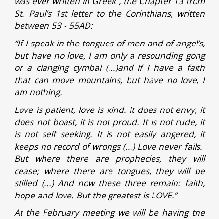
was ever written in Greek , the Chapter 13 from
St. Paul’s 1st letter to the Corinthians, written
between 53 - 55AD:
“If I speak in the tongues of men and of angel’s,
but have no love, I am only a resounding gong
or a clanging cymbal (...)and if I have a faith
that can move mountains, but have no love, I
am nothing.
Love is patient, love is kind. It does not envy, it
does not boast, it is not proud. It is not rude, it
is not self seeking. It is not easily angered, it
keeps no record of wrongs (...) Love never fails.
But where there are prophecies, they will
cease; where there are tongues, they will be
stilled (...) And now these three remain: faith,
hope and love. But the greatest is LOVE.”
At the February meeting we will be having the