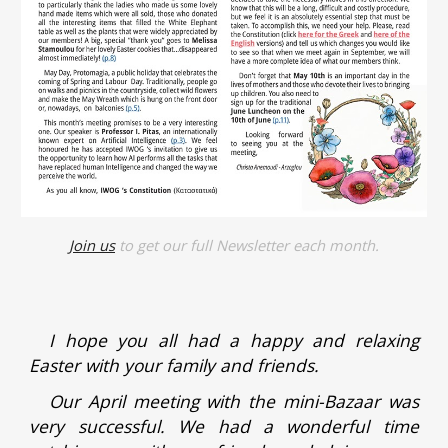
Join us
to get our full Newsletter each month.
I hope you all had a happy and relaxing
Easter with your family and friends.
Our April meeting with the mini-Bazaar was
very successful. We had a wonderful time