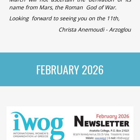
name from Mars, the Roman God of War.
Looking forward to seeing you on the 11th,
Christa Anemoudi - Arzoglou
FEBRUARY 2026