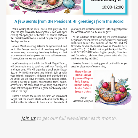
Join us
to get our full Newsletter each month.