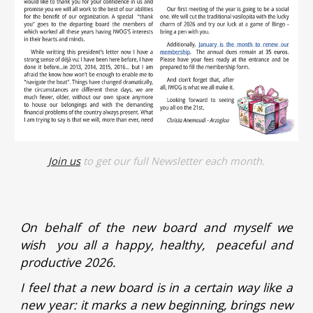
Join us
to get our full Newsletter each month.
On behalf of the new board and myself we
wish you all a happy, healthy, peaceful and
productive 2026.
I feel that a new board is in a certain way like a
new year: it marks a new beginning, brings new