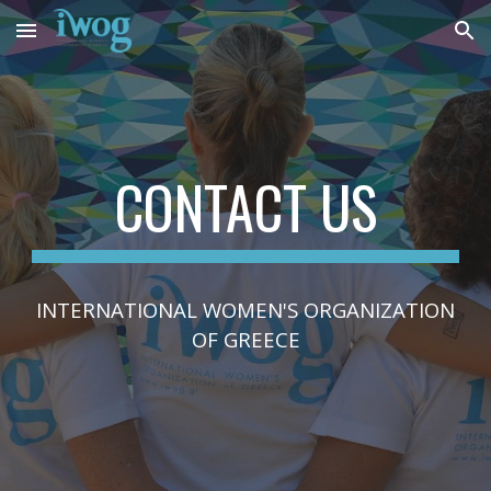
Skip to main content
Skip to navigation
CONTACT US
INTERNATIONAL WOMEN'S ORGANIZATION
OF GREECE