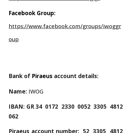
Facebook Group:
https://www.facebook.com/groups/iwoggr
oup
Bank of
Piraeus
account details:
Name:
IWOG
IBAN:
GR 34 0172 2330 0052 3305 4812
062
Piraeus account number: 52 3305 4812