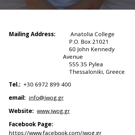
Mailing Address:
Anatolia College
P.O. Box 21021
60 John Kennedy
Avenue
555 35 Pylea
Thessaloniki, Greece
Tel.:
+30 6972 899 400
email:
info@iwog.gr
Website:
www.iwog.gr
Facebook Page:
https://www.facebook.com/iwog.gr