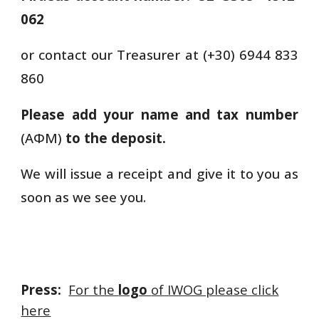
062
or contact our Treasurer at (+30) 6944 833
860
Please add your name and tax number
(ΑΦΜ)
to the deposit.
We will issue a receipt and give it to you as
soon as we see you.
Press:
For the
logo
of IWOG please click
here